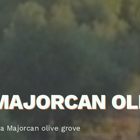
 MAJORCAN OL
 a Majorcan olive grove