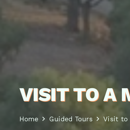
VISIT TO A
Home
Guided Tours
Visit to