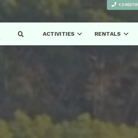
+346019
ACTIVITIES
RENTALS