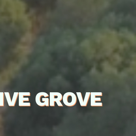
IVE GROVE