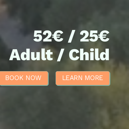
52€ / 25€
Adult / Child
BOOK NOW
LEARN MORE