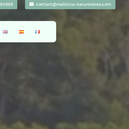
90995
contact@mallorca-excursiones.com