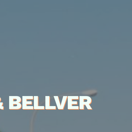
 BELLVER