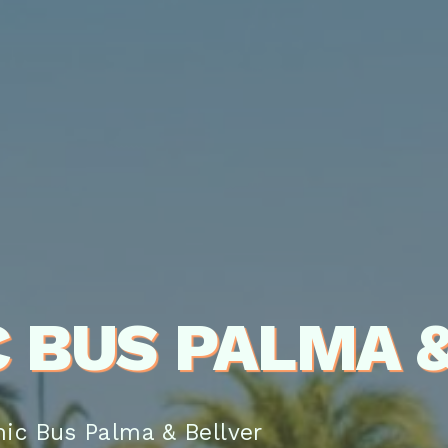
 BUS PALMA &
ic Bus Palma & Bellver