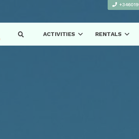
+346019
ACTIVITIES
RENTALS