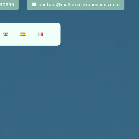
90995
contact@mallorca-excursiones.com