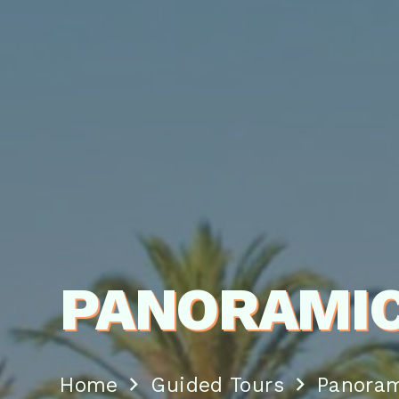
PANORAMIC
Home
Guided Tours
Panoram