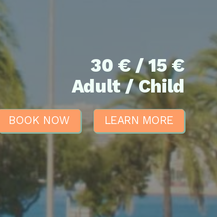
30 € / 15 €
Adult / Child
BOOK NOW
LEARN MORE