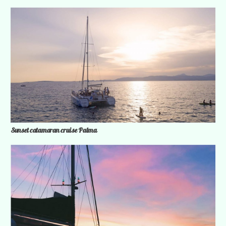
Sunset catamaran cruise Palma