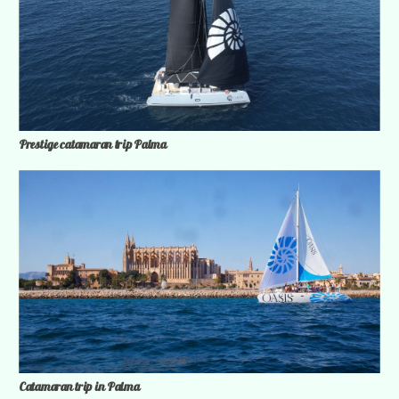
Prestige catamaran trip Palma
Catamaran trip in Palma