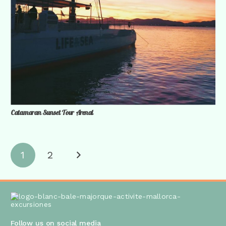
Catamaran Sunset Tour Arenal
1
2
Follow us on social media