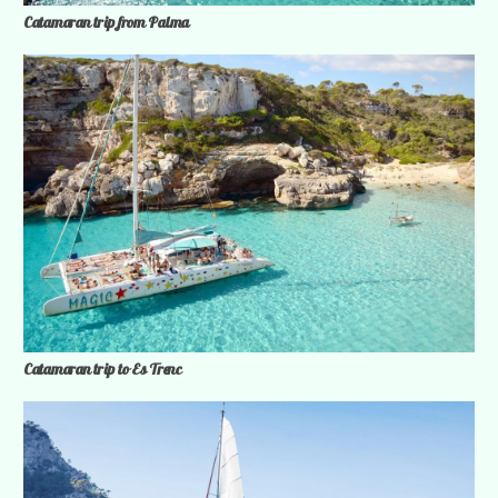
Catamaran trip from Palma
Catamaran trip to Es Trenc