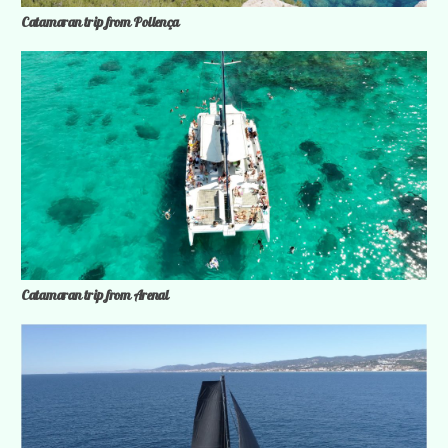
Catamaran trip from Pollença
Catamaran trip from Arenal