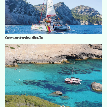
Catamaran trip from Alcudia