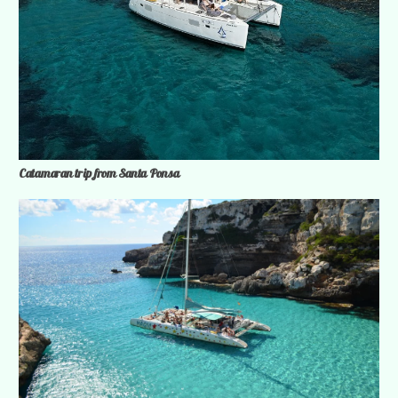
Catamaran trip from Santa Ponsa