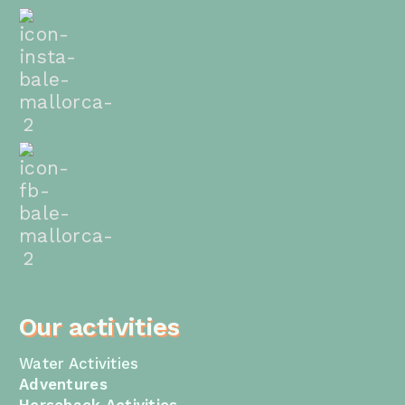
Our activities
Water Activities
Adventures
Horseback Activities