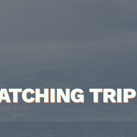
ATCHING TRI