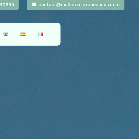
90995
contact@mallorca-excursiones.com