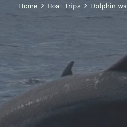
Home
Boat Trips
Dolphin wa