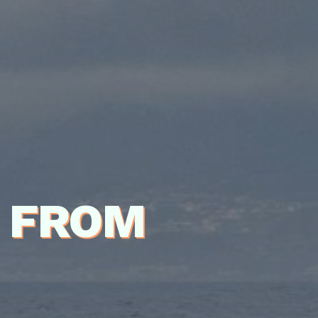
P FROM