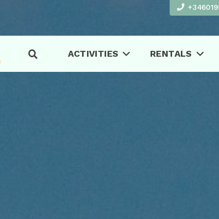
+346019
ACTIVITIES
RENTALS