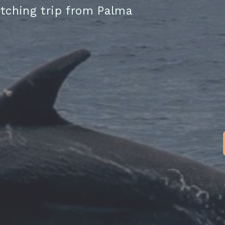
tching trip from Palma