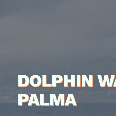
DOLPHIN W
PALMA