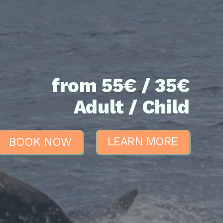
from 55€ / 35€
Adult / Child
BOOK NOW
LEARN MORE