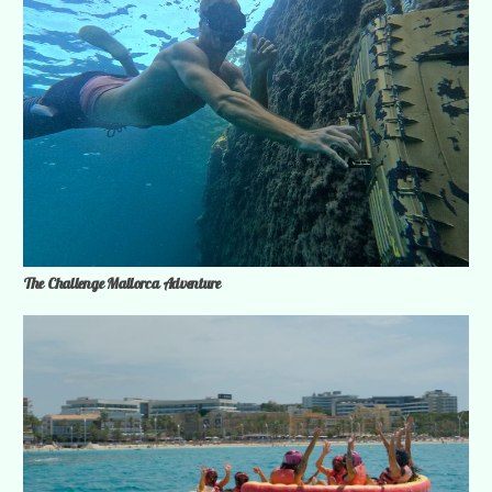
The Challenge Mallorca Adventure