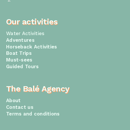
Our activities
Water Activities
Adventures
Horseback Activities
Boat Trips
Must-sees
Guided Tours
The Balé Agency
About
Contact us
Terms and conditions