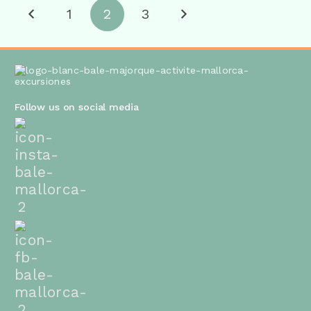
1
2
3
Follow us on social media