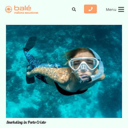
Menu
Snorkeling in Porto Cristo