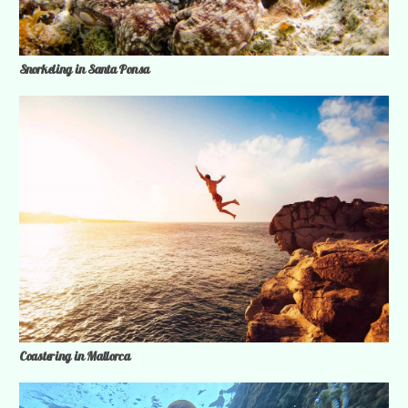
Snorkeling in Santa Ponsa
Coastering in Mallorca