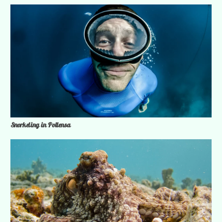
Snorkeling in Pollensa