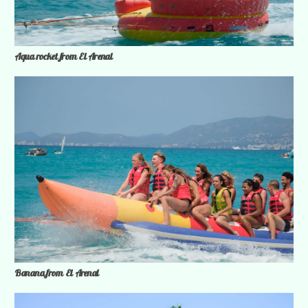
Aqua rocket from El Arenal
Banana from El Arenal