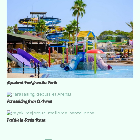
Aqualand Park from the North
Parasailing from El Arenal
Paddle in Santa Ponsa